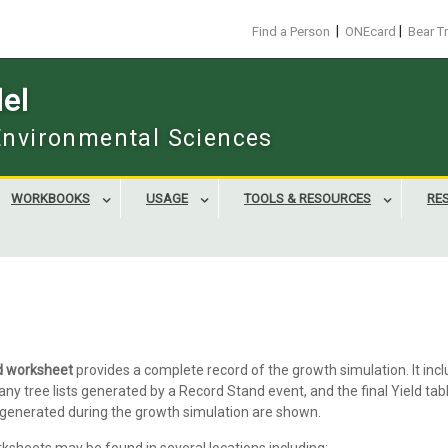
|
|
Find a Person
ONEcard
Bear T
el
 Environmental Sciences
WORKBOOKS
USAGE
TOOLS & RESOURCES
RE
d worksheet
provides a complete record of the growth simulation. It inc
any tree lists generated by a Record Stand event, and the final Yield tabl
enerated during the growth simulation are shown.