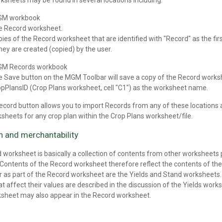
ksheets may be found in several locations including:
GM workbook
e Record worksheet.
ies of the Record worksheet that are identified with "Record" as the fi
they are created (copied) by the user.
GM Records workbook
e Save button on the MGM Toolbar will save a copy of the Record work
pPlansID (Crop Plans worksheet, cell "C1") as the worksheet name.
cord button allows you to import Records from any of these locations 
sheets for any crop plan within the Crop Plans worksheet/file.
on and merchantability
 worksheet is basically a collection of contents from other worksheets
. Contents of the Record worksheet therefore reflect the contents of 
 as part of the Record worksheet are the Yields and Stand worksheets. D
at affect their values are described in the discussion of the Yields work
sheet may also appear in the Record worksheet.