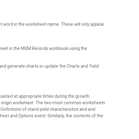
rst word in the worksheet name. These will only appear
sheet in the MGM Records workbook using the
and generate charts or update the Charts and Yield
 pasted at appropriate times during the growth
the origin worksheet. The two most common worksheets
efinitions of stand yield characteristics and and
sheet and Options event. Similarly, the contents of the