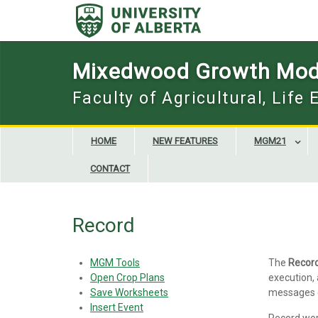
Skip
to
content
Mixedwood Growth Mod
Faculty of Agricultural, Life
HOME
NEW FEATURES
MGM21
CONTACT
Record
MGM Tools
The
Recor
Open Crop Plans
execution, 
Save Worksheets
messages g
Insert Event