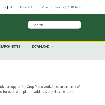
|
|
|
|
|
racks
Maps
Email & Apps
eClass
Libraries
ALESTech
Search
for:
SEARCH NOTES
DOWNLOAD
ludes a copy of the Crop Plans worksheet at the time of
e for each crop plan. In addition, any Notes or other