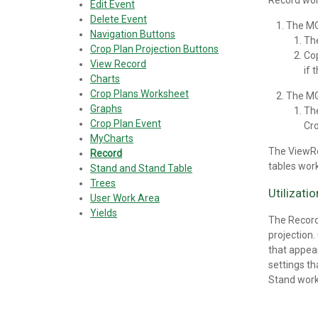
Record wor
Edit Event
Delete Event
The M
Navigation Buttons
Th
Crop Plan Projection Buttons
Cop
View Record
if 
Charts
Crop Plans Worksheet
The M
Graphs
Th
Crop Plan Event
Cro
MyCharts
The ViewRe
Record
tables work
Stand and Stand Table
Trees
Utilizati
User Work Area
Yields
The Record
projection
that appear
settings th
Stand work