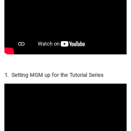
1. Setting MGM up for the Tutorial Series