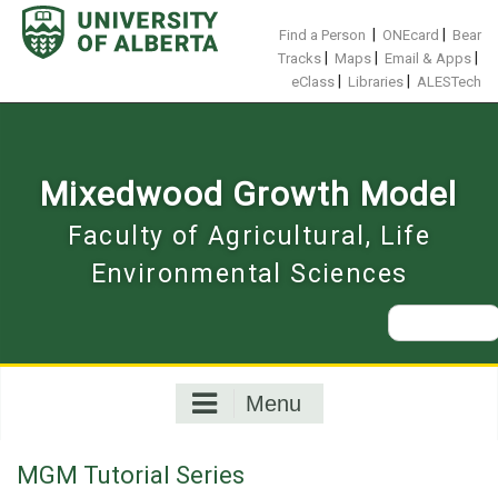
Skip
to
|
|
Find a Person
ONEcard
Bear
content
|
|
|
Tracks
Maps
Email & Apps
|
|
eClass
Libraries
ALESTech
Mixedwood Growth Model
Faculty of Agricultural, Life
Environmental Sciences
Search
for:
Menu
MGM Tutorial Series