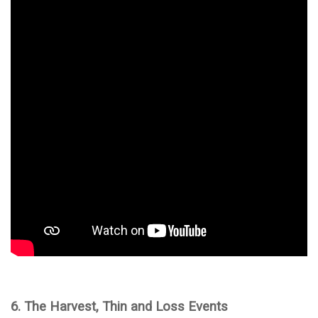
6. The Harvest, Thin and Loss Events