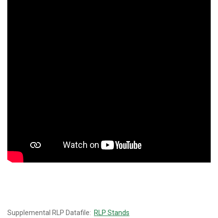
Supplemental RLP Datafile:
RLP Stands