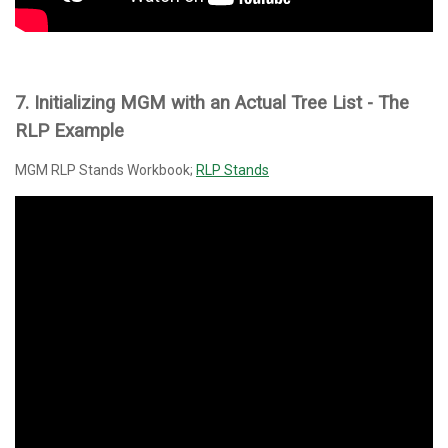
7. Initializing MGM with an
Actual
Tree List - The
RLP Example
MGM RLP Stands Workbook;
RLP Stands