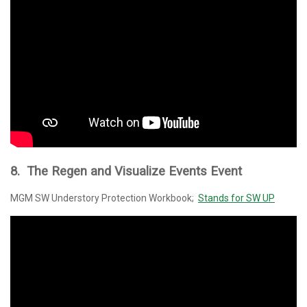
8. The Regen and Visualize Events Event
MGM SW Understory Protection Workbook;
Stands for SW UP