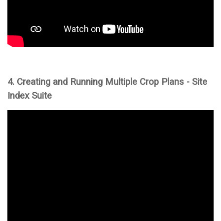
4. Creating and Running Multiple Crop Plans - Site
Index Suite