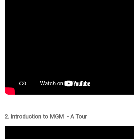
2. Introduction to MGM - A Tour