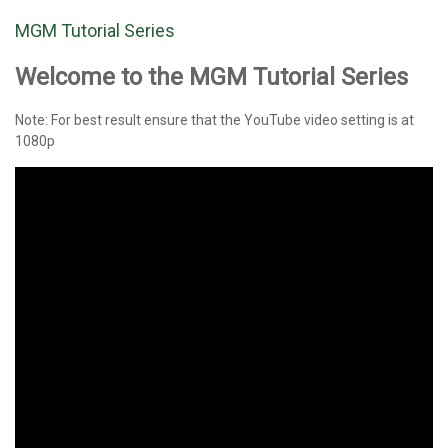
MGM Tutorial Series
Welcome to the MGM Tutorial Series
Note: For best result ensure that the YouTube video setting is at
1080p