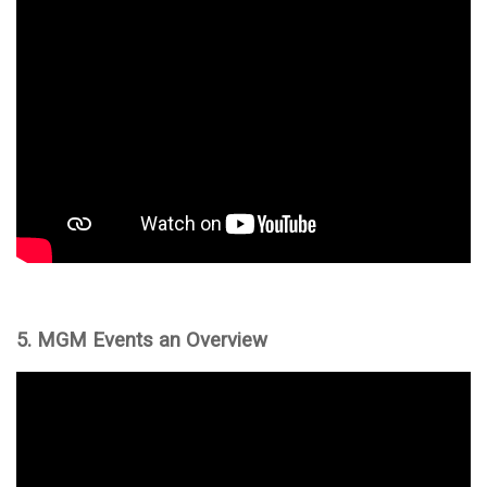
5. MGM Events an Overview