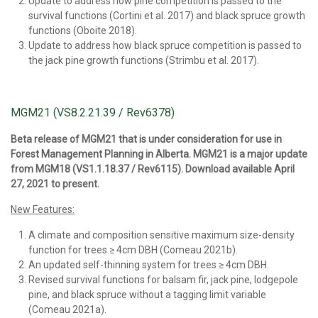
Update to address how pine competition is passed to the
survival functions (Cortini et al. 2017) and black spruce growth
functions (Oboite 2018).
Update to address how black spruce competition is passed to
the jack pine growth functions (Strimbu et al. 2017).
MGM21 (VS8.2.21.39 / Rev6378)
Beta release of MGM21 that is under consideration for use in
Forest Management Planning in Alberta. MGM21 is a major update
from MGM18 (VS1.1.18.37 / Rev6115). Download available April
27, 2021 to present.
New Features:
A climate and composition sensitive maximum size-density
function for trees ≥ 4cm DBH (Comeau 2021b).
An updated self-thinning system for trees ≥ 4cm DBH.
Revised survival functions for balsam fir, jack pine, lodgepole
pine, and black spruce without a tagging limit variable
(Comeau 2021a).