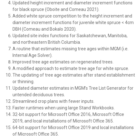
Updated height increment and diameter increment functions
for black spruce (Oboite and Comeau 2021).
Added white spruce competition to the height increment and
diameter increment functions for juvenile white spruce < 4cm
DBH (Comeau and Bokalo 2020).
Updated site index functions for Saskatchewan, Manitoba,
and northeastern British Columbia.
A routine that estimates missing tree ages within MGM (i.e.
Internal Age Solver).
Improved tree age estimates on regenerated trees.
A modified approach to estimate tree age for white spruce.
The updating of tree age estimates after stand establishment
or thinning.
Updated diameter estimates in MGM’s Tree List Generator for
untended deciduous trees.
Streamlined crop plans with fewer inputs.
Faster runtimes when using large Stand Workbooks.
32-bit support for Microsoft Office 2016, Microsoft Office
2019, and local installations of Microsoft Office 365.
64-bit support for Microsoft Office 2019 and local installations
of Microsoft Office 365.