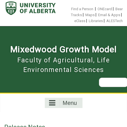
Skip
to
|
|
Find a Person
ONEcard
Bear
content
|
|
|
Tracks
Maps
Email & Apps
|
|
eClass
Libraries
ALESTech
Mixedwood Growth Model
Faculty of Agricultural, Life
Environmental Sciences
Search
for:
Menu