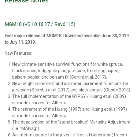
Release Notes
MGM18 (VS1.0.18.37 / Rev6115)
First major release of MGM18. Download available June 30, 2019
to July 11, 2019.
New Features:
New climate-sensitive survival functions for white spruce,
black spruce, lodgepole pine, jack pine, trembling aspen,
balsam poplar, and balsam fir (Cortini et al. 2017).
New height increment and diameter increment functions for
jack pine (Strimbu et al. 2017) and black spruce (Oboite 2018).
The full implementation of the GYPSY / Huang et al. (2009)
site index curves for Alberta.
The retirement of the Huang (1997) and Huang et al. (1997)
site index curves for Alberta.
The deactivation of the “stand breakup” Mortality Adjustment
(i.e. “MAFlag”).
An interim update to the juvenile Treelist Generator (Trees <