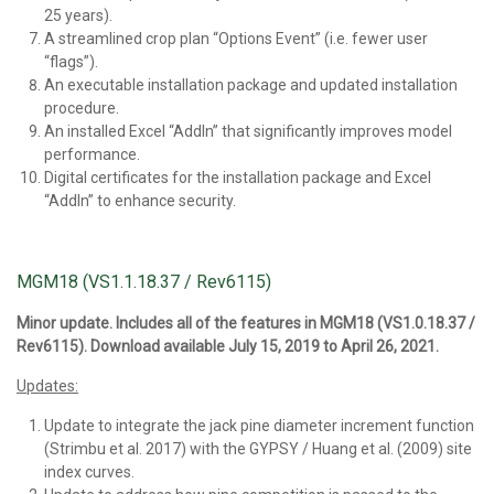
25 years).
A streamlined crop plan “Options Event” (i.e. fewer user
“flags”).
An executable installation package and updated installation
procedure.
An installed Excel “AddIn” that significantly improves model
performance.
Digital certificates for the installation package and Excel
“AddIn” to enhance security.
MGM18 (VS1.1.18.37 / Rev6115)
Minor update. Includes all of the features in MGM18 (VS1.0.18.37 /
Rev6115). Download available July 15, 2019 to April 26, 2021.
Updates:
Update to integrate the jack pine diameter increment function
(Strimbu et al. 2017) with the GYPSY / Huang et al. (2009) site
index curves.