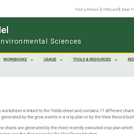
|
|
Find a Person
ONEcard
Bear T
el
 Environmental Sciences
WORKBOOKS
USAGE
TOOLS & RESOURCES
RE
worksheet is linked to the Yields sheet and contains 11 different char
e generated by the grow events in a crop plan or by the View Record but
the charts are generated by the most recently executed crop plan which