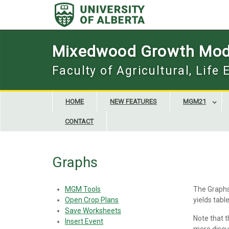
Skip
to
content
Mixedwood Growth Mod
Faculty of Agricultural, Life
HOME
NEW FEATURES
MGM21
CONTACT
Graphs
MGM Tools
The Graphs 
Open Crop Plans
yields tabl
Save Worksheets
Note that 
Insert Event