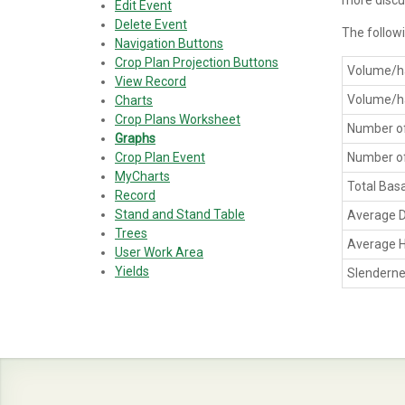
more discu
Edit Event
Delete Event
The followi
Navigation Buttons
Crop Plan Projection Buttons
Volume/h
View Record
Volume/h
Charts
Crop Plans Worksheet
Number of
Graphs
Crop Plan Event
Number of
MyCharts
Total Bas
Record
Stand and Stand Table
Average 
Trees
Average H
User Work Area
Yields
Slenderne