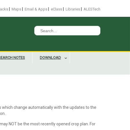
|
|
|
|
|
racks
Maps
Email & Apps
eClass
Libraries
ALESTech
Search
for:
SEARCH NOTES
DOWNLOAD
ts which change automatically with the updates to the
ton.
 may NOT be the most recently opened crop plan. For