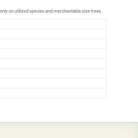
 only on utilized species and merchantable size trees.