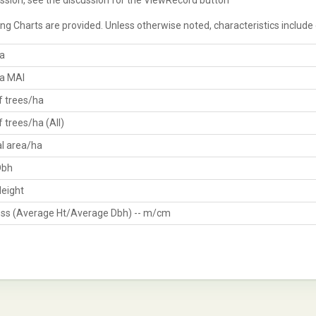
ssion, see the discussion for the ViewRecord button
ng Charts are provided. Unless otherwise noted, characteristics include
a
a MAI
 trees/ha
 trees/ha (All)
al area/ha
Dbh
eight
ss (Average Ht/Average Dbh) -- m/cm