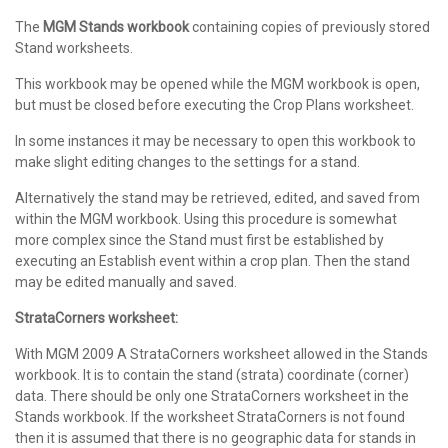
The
MGM Stands workbook
containing copies of previously stored
Stand worksheets.
This workbook may be opened while the MGM workbook is open,
but must be closed before executing the Crop Plans worksheet.
In some instances it may be necessary to open this workbook to
make slight editing changes to the settings for a stand.
Alternatively the stand may be retrieved, edited, and saved from
within the MGM workbook. Using this procedure is somewhat
more complex since the Stand must first be established by
executing an Establish event within a crop plan. Then the stand
may be edited manually and saved.
StrataCorners worksheet:
With MGM 2009 A StrataCorners worksheet allowed in the Stands
workbook. It is to contain the stand (strata) coordinate (corner)
data. There should be only one StrataCorners worksheet in the
Stands workbook. If the worksheet StrataCorners is not found
then it is assumed that there is no geographic data for stands in