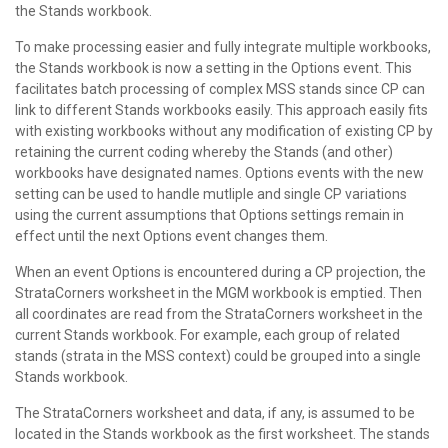
the Stands workbook.
To make processing easier and fully integrate multiple workbooks,
the Stands workbook is now a setting in the Options event. This
facilitates batch processing of complex MSS stands since CP can
link to different Stands workbooks easily. This approach easily fits
with existing workbooks without any modification of existing CP by
retaining the current coding whereby the Stands (and other)
workbooks have designated names. Options events with the new
setting can be used to handle mutliple and single CP variations
using the current assumptions that Options settings remain in
effect until the next Options event changes them.
When an event Options is encountered during a CP projection, the
StrataCorners worksheet in the MGM workbook is emptied. Then
all coordinates are read from the StrataCorners worksheet in the
current Stands workbook. For example, each group of related
stands (strata in the MSS context) could be grouped into a single
Stands workbook.
The StrataCorners worksheet and data, if any, is assumed to be
located in the Stands workbook as the first worksheet. The stands