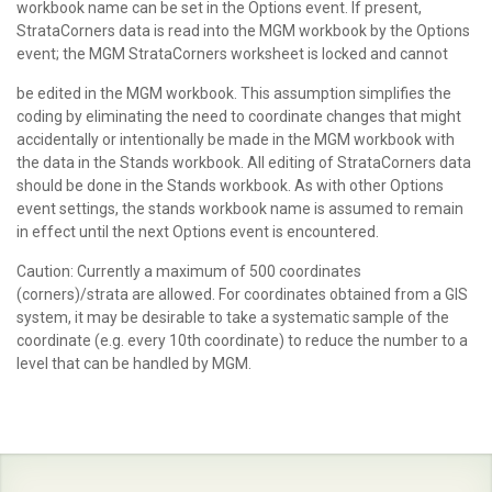
workbook name can be set in the Options event. If present,
StrataCorners data is read into the MGM workbook by the Options
event; the MGM StrataCorners worksheet is locked and cannot
be edited in the MGM workbook. This assumption simplifies the
coding by eliminating the need to coordinate changes that might
accidentally or intentionally be made in the MGM workbook with
the data in the Stands workbook. All editing of StrataCorners data
should be done in the Stands workbook. As with other Options
event settings, the stands workbook name is assumed to remain
in effect until the next Options event is encountered.
Caution: Currently a maximum of 500 coordinates
(corners)/strata are allowed. For coordinates obtained from a GIS
system, it may be desirable to take a systematic sample of the
coordinate (e.g. every 10th coordinate) to reduce the number to a
level that can be handled by MGM.