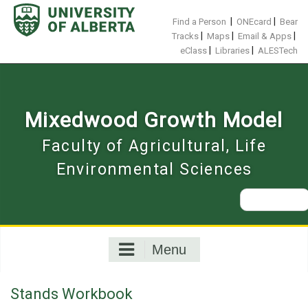
Skip
to
|
|
Find a Person
ONEcard
Bear
content
|
|
|
Tracks
Maps
Email & Apps
|
|
eClass
Libraries
ALESTech
Mixedwood Growth Model
Faculty of Agricultural, Life
Environmental Sciences
Search
for:
Menu
Stands Workbook