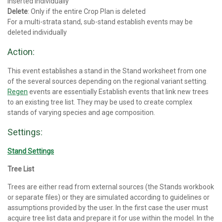
inserted individually
Delete
: Only if the entire Crop Plan is deleted
For a multi-strata stand, sub-stand establish events may be
deleted individually
Action:
This event establishes a stand in the Stand worksheet from one
of the several sources depending on the regional variant setting.
Regen
events are essentially Establish events that link new trees
to an existing tree list. They may be used to create complex
stands of varying species and age composition.
Settings:
Stand Settings
Tree List
Trees are either read from external sources (the Stands workbook
or separate files) or they are simulated according to guidelines or
assumptions provided by the user. In the first case the user must
acquire tree list data and prepare it for use within the model. In the