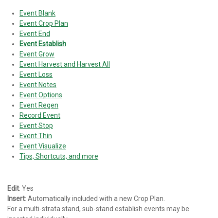
Event Blank
Event Crop Plan
Event End
Event Establish
Event Grow
Event Harvest and Harvest All
Event Loss
Event Notes
Event Options
Event Regen
Record Event
Event Stop
Event Thin
Event Visualize
Tips, Shortcuts, and more
Edit
: Yes
Insert
: Automatically included with a new Crop Plan.
For a multi-strata stand, sub-stand establish events may be