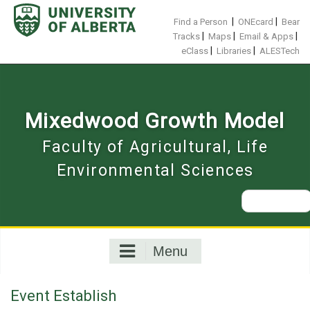
Skip
to
|
|
Find a Person
ONEcard
Bear
content
|
|
|
Tracks
Maps
Email & Apps
|
|
eClass
Libraries
ALESTech
Mixedwood Growth Model
Faculty of Agricultural, Life
Environmental Sciences
Search
for:
Menu
Event Establish