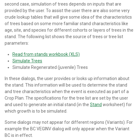
second case, simulation of trees depends on inputs that are
provided by the user. To assist the user there are also some very
crude lookup tables that will give some idea of the characteristics
of trees based on some more familiar stand characteristics like
age, site, and species for different cohorts or layers of trees in the
stand. The following list shows the source of trees or tree list
parameters:
Read from stands workbook (XLS)
Simulate Trees
Simulate Regenerated (juvenile) Trees
In these dialogs, the user provides or looks up information about
the stand. This information will be used to determine the stand
and tree characteristics when the event is executed as part of a
Crop Plan. The specifications for the tree list are set by the user
and used to generate an initial stand (in the
Stand
worksheet) for
which growth is to be simulated.
Some dialogs may not appear for different regions (Variants). For
example the BC VEGINV dialog will only appear when the Variant
BC is in effect.