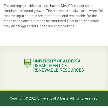
The settings provided as input have a MAJOR impact on the
simulation of stand growth. The analyst must always be watchful
that the input settings are appropriate and reasonable for the
stand conditions that are to be simulated. Poor initial conditions
may also trigger errors in the result predictions.
Copyright © 2026 University of Alberta. All rights reserved.