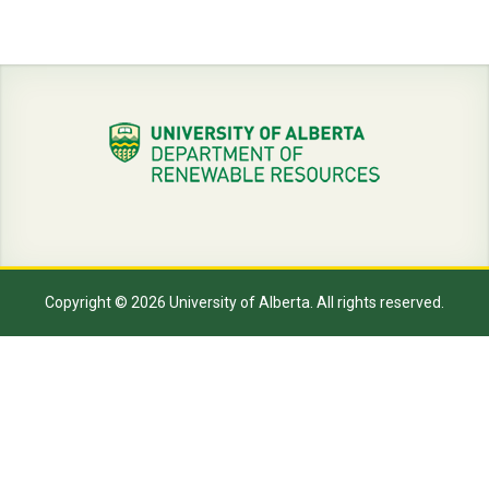
Copyright © 2026 University of Alberta. All rights reserved.