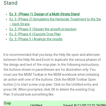
Stand
Ex. 3 : (Phase 1). Design of a Multi-Strata Stand
Ex. 3: (Phase 2) Simulating the Herbicide Treatment to the Sw
– Herb Strata
Ex. 3: (Phase 3.) Design the growth projection
Ex. 3: (Phase 4.) Execute Crop Plan
Ex. 3: (Phase 5.) Analyze the results
It is recommended that you keep the Help file open and alternate
between the Help file and Excel to duplicate the various phases of
the design and test of the crop plan. In the following instructions,
the buttons shown in parentheses are for illustration only. You
must use the MGM Toolbar in the MGM workbook when initiating
an action with one of the buttons. Click the MGM Toolbar Open
button () to start a new crop plan. Click on the Untitled entry and
press OK. When prompted, click OK to delete the existing Crop
Plan. It should look something like:
Crop
Untitled
Saved: 8/11/00 12:31:24 PM