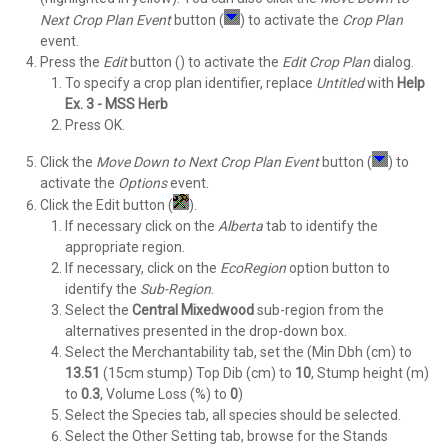
Next Crop Plan
Event
button (
) to activate the
Crop Plan
event.
Press the
Edit
button () to activate the
Edit Crop Plan
dialog.
To specify a crop plan identifier, replace
Untitled
with
Help
Ex. 3 - MSS Herb
Press OK.
Click the
Move Down to Next Crop Plan
Event
button (
) to
activate the
Options
event.
Click the Edit button (
).
If necessary click on the
Alberta
tab to identify the
appropriate region.
If necessary, click on the
EcoRegion
option button to
identify the
Sub-Region
.
Select the
Central Mixedwood
sub-region from the
alternatives presented in the drop-down box.
Select the Merchantability tab, set the (Min Dbh (cm) to
13.51
(15cm stump) Top Dib (cm) to
10
, Stump height (m)
to
0.3
, Volume Loss (%) to
0
)
Select the Species tab, all species should be selected.
Select the Other Setting tab, browse for the Stands