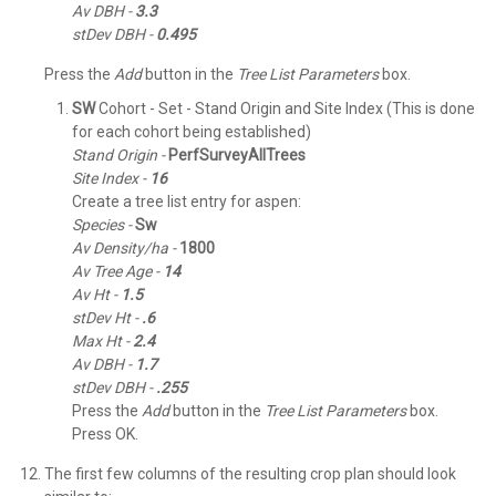
Av DBH -
3.3
stDev DBH -
0.495
Press the
Add
button in the
Tree List Parameters
box.
SW
Cohort - Set - Stand Origin and Site Index (This is done
for each cohort being established)
Stand Origin -
PerfSurveyAllTrees
Site Index -
16
Create a tree list entry for aspen:
Species -
Sw
Av Density/ha -
1800
Av Tree Age -
14
Av Ht -
1.5
stDev Ht -
.6
Max Ht -
2.4
Av DBH -
1.7
stDev DBH -
.255
Press the
Add
button in the
Tree List Parameters
box.
Press OK.
The first few columns of the resulting crop plan should look