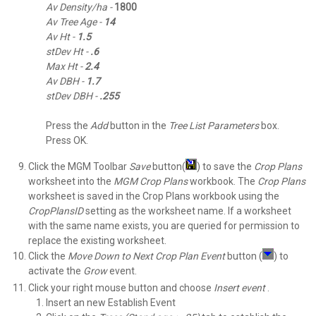
Av Density/ha -
1800
Av Tree Age -
14
Av Ht -
1.5
stDev Ht -
.6
Max Ht -
2.4
Av DBH -
1.7
stDev DBH -
.255
Press the
Add
button in the
Tree List Parameters
box.
Press OK.
Click the MGM Toolbar
Save
button(
) to save the
Crop Plans
worksheet into the
MGM Crop Plans
workbook. The
Crop Plans
worksheet is saved in the Crop Plans workbook using the
CropPlansID
setting as the worksheet name. If a worksheet
with the same name exists, you are queried for permission to
replace the existing worksheet.
Click the
Move Down to Next Crop Plan
Event
button (
) to
activate the
Grow
event.
Click your right mouse button and choose
Insert event
.
Insert an new Establish Event