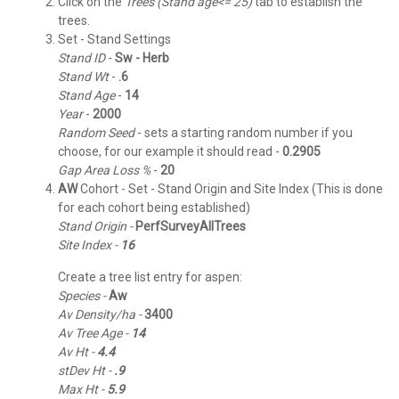
Click on the
Trees (Stand age<= 25)
tab to establish the
trees.
Set - Stand Settings
Stand ID
-
Sw - Herb
Stand
Wt
-
.6
Stand
Age
-
14
Year
-
2000
Random
Seed
- sets a starting random number if you
choose, for our example it should read -
0.2905
Gap Area Loss %
-
20
AW
Cohort - Set - Stand Origin and Site Index (This is done
for each cohort being established)
Stand Origin -
PerfSurveyAllTrees
Site Index -
16
Create a tree list entry for aspen:
Species -
Aw
Av Density/ha -
3400
Av Tree Age -
14
Av Ht -
4.4
stDev Ht -
.9
Max Ht -
5.9