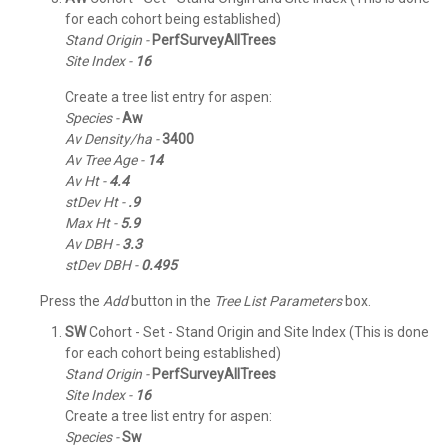
for each cohort being established)
Stand Origin -
PerfSurveyAllTrees
Site Index -
16
Create a tree list entry for aspen:
Species -
Aw
Av Density/ha -
3400
Av Tree Age -
14
Av Ht -
4.4
stDev Ht -
.9
Max Ht -
5.9
Av DBH -
3.3
stDev DBH -
0.495
Press the
Add
button in the
Tree List Parameters
box.
SW
Cohort - Set - Stand Origin and Site Index (This is done
for each cohort being established)
Stand Origin -
PerfSurveyAllTrees
Site Index -
16
Create a tree list entry for aspen:
Species -
Sw