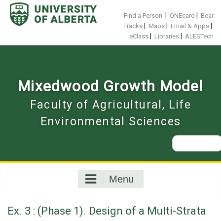
Skip
to
|
|
Find a Person
ONEcard
Bear
content
|
|
|
Tracks
Maps
Email & Apps
|
|
eClass
Libraries
ALESTech
Mixedwood Growth Model
Faculty of Agricultural, Life
Environmental Sciences
Search
for:
Menu
Ex. 3 : (Phase 1). Design of a Multi-Strata