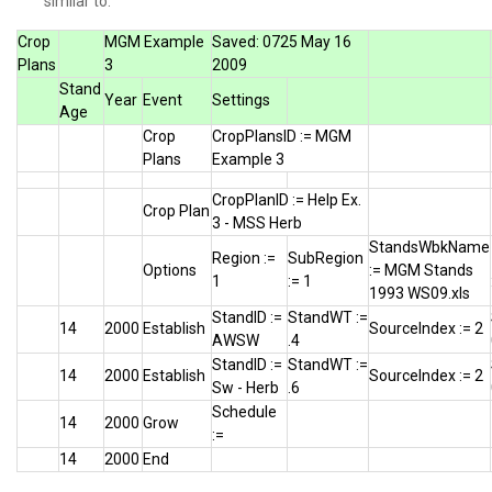
similar to:
Crop
MGM Example
Saved: 0725 May 16
Plans
3
2009
Stand
Year
Event
Settings
Age
Crop
CropPlansID := MGM
Plans
Example 3
CropPlanID := Help Ex.
Crop Plan
3 - MSS Herb
StandsWbkName
Region :=
SubRegion
Options
:= MGM Stands
1
:= 1
1993 WS09.xls
StandID :=
StandWT :=
14
2000
Establish
SourceIndex := 2
AWSW
.4
StandID :=
StandWT :=
14
2000
Establish
SourceIndex := 2
Sw - Herb
.6
Schedule
14
2000
Grow
:=
14
2000
End