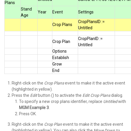
Plans
Stand
Year
Event
Settings
Age
CropPlansID :=
Crop Plans
Untitled
CropPlanID :=
Crop Plan
Untitled
Options
Establish
Grow
End
Right-click on the
Crop Plans
event to make it the active event
(highlighted in yellow).
Press the
Edit
button () to activate the
Edit Crop Plans
dialog.
To specify a new crop plans identifier, replace
Untitled
with
MGM Example 3
.
Press OK.
Right-click on the
Crop Plan
event to make it the active event
(highlighted in yellow). You can also click the
Move Down to