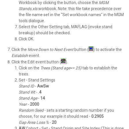
Workbook by clicking the button, choose the
MGM
Stands.xls
workbook. Note: this file take precedence over
the file name set in the "Set workbook names" in the MGM
tools dialogue.
Select the Other Setting tab, MAFLAG (invoke stand
breakup) should be checked.
Click OK.
Click the
Move Down to Next Event
button (
) to activate the
Establish
event.
Click the Edit event button (
).
Click on the
Trees (Stand age<= 25)
tab to establish the
trees.
Set - Stand Settings
Stand ID
-
AwSw
Stand
Wt
-
.4
Stand
Age
-
14
Year
-
2000
Random
Seed
- sets a starting random number if you
choose, for our example it should read -
0.2905
Gap Area Loss %
-
20
AW
Cohort - Set - Stand Origin and Site Index (This is done