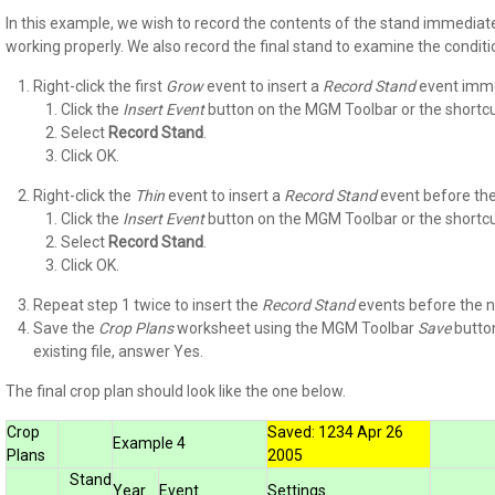
In this example, we wish to record the contents of the stand immediat
working properly. We also record the final stand to examine the conditi
Right-click the first
Grow
event to insert a
Record Stand
event imme
Click the
Insert
Event
button on the MGM Toolbar or the shortcut
Select
Record Stand
.
Click OK.
Right-click the
Thin
event to insert a
Record Stand
event before the
Click the
Insert
Event
button on the MGM Toolbar or the shortcut
Select
Record Stand
.
Click OK.
Repeat step 1 twice to insert the
Record Stand
events before the 
Save the
Crop Plans
worksheet using the MGM Toolbar
Save
button
existing file, answer Yes.
The final crop plan should look like the one below.
Crop
Saved: 1234 Apr 26
Example 4
Plans
2005
Stand
Year
Event
Settings