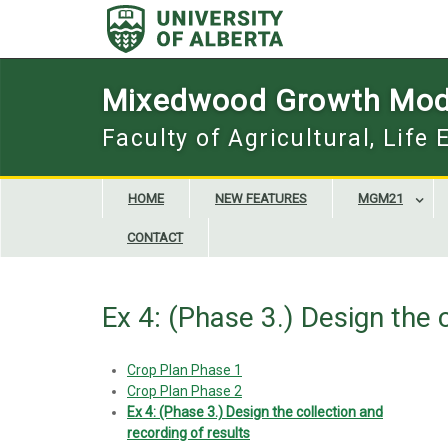
Skip
to
content
Mixedwood Growth Mod
Faculty of Agricultural, Life
HOME
NEW FEATURES
MGM21
CONTACT
Ex 4: (Phase 3.) Design the 
Crop Plan Phase 1
Crop Plan Phase 2
Ex 4: (Phase 3.) Design the collection and
recording of results