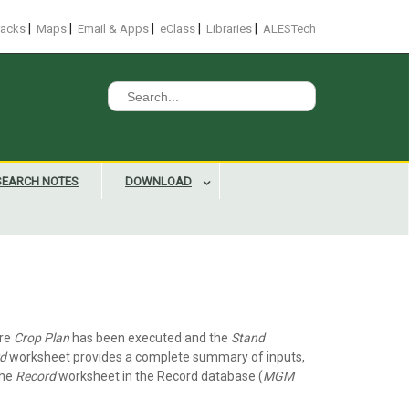
|
|
|
|
|
racks
Maps
Email & Apps
eClass
Libraries
ALESTech
Search
for:
SEARCH NOTES
DOWNLOAD
ire
Crop Plan
has been executed and the
Stand
d
worksheet provides a complete summary of inputs,
the
Record
worksheet in the Record database (
MGM