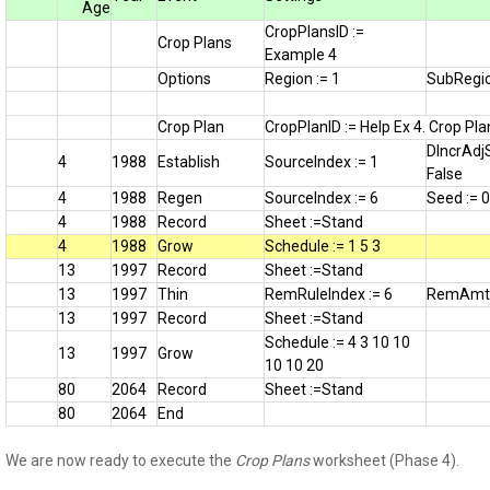
Age
CropPlansID :=
Crop Plans
Example 4
Options
Region := 1
SubRegio
Crop Plan
CropPlanID := Help Ex 4. Crop Pla
DIncrAdj
4
1988
Establish
SourceIndex := 1
False
4
1988
Regen
SourceIndex := 6
Seed := 
4
1988
Record
Sheet :=Stand
4
1988
Grow
Schedule := 1 5 3
13
1997
Record
Sheet :=Stand
13
1997
Thin
RemRuleIndex := 6
RemAmtI
13
1997
Record
Sheet :=Stand
Schedule := 4 3 10 10
13
1997
Grow
10 10 20
80
2064
Record
Sheet :=Stand
80
2064
End
We are now ready to execute the
Crop Plans
worksheet (Phase 4).