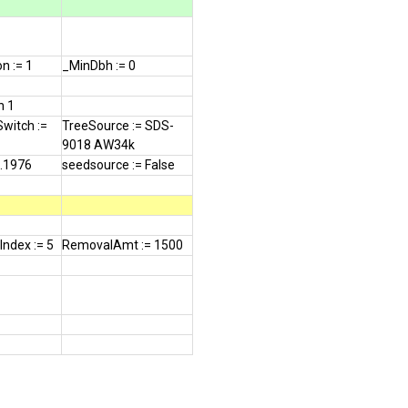
n := 1
_MinDbh := 0
n 1
Switch :=
TreeSource := SDS-
9018 AW34k
0.1976
seedsource := False
ndex := 5
RemovalAmt := 1500