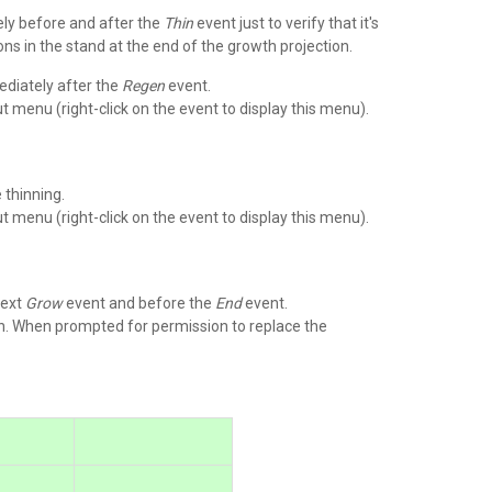
ely before and after the
Thin
event just to verify that it's
ons in the stand at the end of the growth projection.
diately after the
Regen
event.
 menu (right-click on the event to display this menu).
 thinning.
 menu (right-click on the event to display this menu).
next
Grow
event and before the
End
event.
. When prompted for permission to replace the