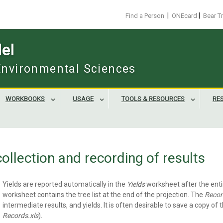
|
|
Find a Person
ONEcard
Bear T
el
 Environmental Sciences
WORKBOOKS
USAGE
TOOLS & RESOURCES
RE
collection and recording of results
Yields are reported automatically in the
Yields
worksheet after the ent
worksheet contains the tree list at the end of the projection. The
Recor
intermediate results, and yields. It is often desirable to save a copy of 
Records.xls
).