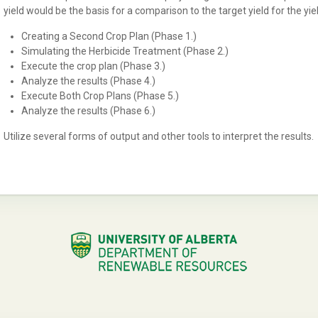
yield would be the basis for a comparison to the target yield for the yiel
Creating a Second Crop Plan (Phase 1.)
Simulating the Herbicide Treatment (Phase 2.)
Execute the crop plan (Phase 3.)
Analyze the results (Phase 4.)
Execute Both Crop Plans (Phase 5.)
Analyze the results (Phase 6.)
Utilize several forms of output and other tools to interpret the results.