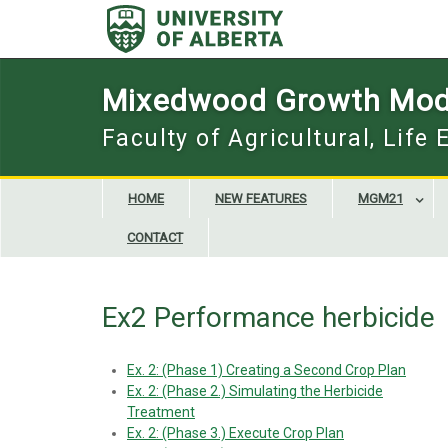
Skip
to
content
Mixedwood Growth Mod
Faculty of Agricultural, Life
HOME
NEW FEATURES
MGM21
CONTACT
Ex2 Performance herbicide
Ex. 2: (Phase 1) Creating a Second Crop Plan
Ex. 2: (Phase 2.) Simulating the Herbicide
Treatment
Ex. 2: (Phase 3.) Execute Crop Plan