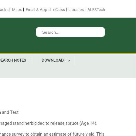
|
|
|
|
|
racks
Maps
Email & Apps
eClass
Libraries
ALESTech
Search
for:
SEARCH NOTES
DOWNLOAD
n and Test
aged stand herbicided to release spruce (Age 14).
ance survey to obtain an estimate of future yield. This