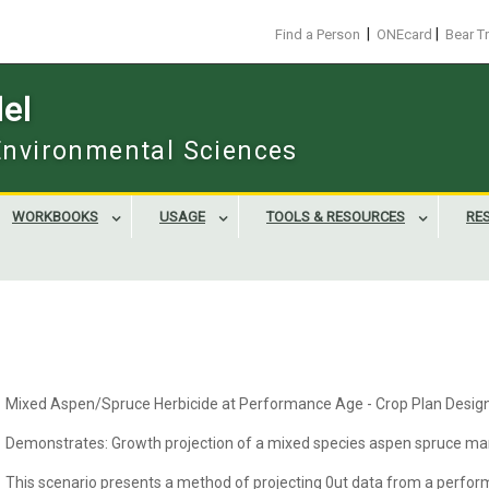
|
|
Find a Person
ONEcard
Bear T
el
 Environmental Sciences
WORKBOOKS
USAGE
TOOLS & RESOURCES
RE
Mixed Aspen/Spruce Herbicide at Performance Age - Crop Plan Desig
Demonstrates: Growth projection of a mixed species aspen spruce man
This scenario presents a method of projecting 0ut data from a perform