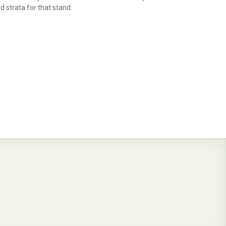
d strata for that stand.