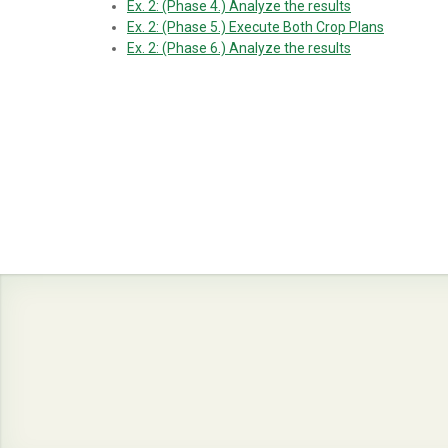
Ex. 2: (Phase 4.) Analyze the results
Ex. 2: (Phase 5.) Execute Both Crop Plans
Ex. 2: (Phase 6.) Analyze the results